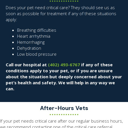
Does your pet need critical care? They should see us as
soon as possible for treatment if any of these situations
apply:
Breathing difficulties
Heart arrhythmia
Hemorrhaging
Dehydration
Low blood pressure
Call our hospital at
(402) 493-6767
if any of these
conditions apply to your pet, or if you are unsure
about the situation but deeply concerned about your
pet’s health and safety. We will help in any way we
can.
After-Hours Vets
If your pet needs critical care after our regular business hours,
we recommend contacting one of the critical care referral