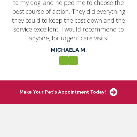
to my dog, and helped me to choose the
best course of action. They did everything
they could to keep the cost down and the
service excellent. I would recommend to
anyone, for urgent care visits!
MICHAELA M.
Previous
Next
(opens i
Make Your Pet's Appointment Today!