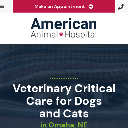
(opens in a ne
Make an Appointment
Veterinary Critical
Care for Dogs
and Cats
in Omaha, NE