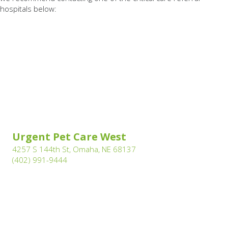
hospitals below:
(opens in a new windo
Urgent Pet Care West
(opens in a new window)
4257 S 144th St, Omaha, NE 68137
(402) 991-9444