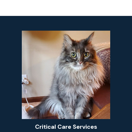
Critical Care Services