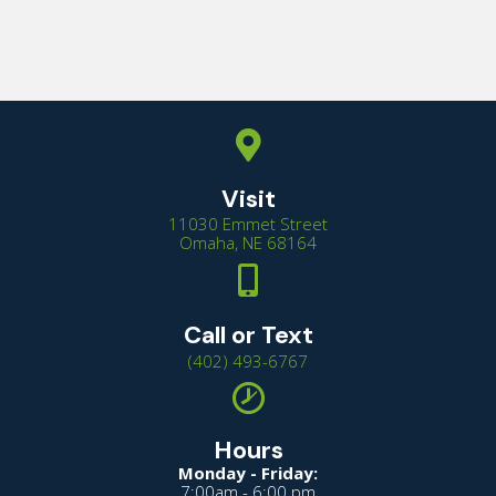
Visit
11030 Emmet Street
(opens in a new window
Omaha,
NE
68164
Call or Text
(402) 493-6767
Hours
Monday - Friday:
7:00am - 6:00 pm