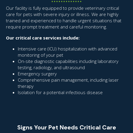
Our facility is fully equipped to provide veterinary critical
care for pets with severe injury or illness. We are highly
trained and experienced to handle urgent situations that
require prompt treatment and careful monitoring.
Our critical care services include:
Intensive care (ICU) hospitalization with advanced
monitoring of your pet
On-site diagnostic capabilities including laboratory
testing, radiology, and ultrasound
Emergency surgery
Comprehensive pain management, including laser
therapy
Isolation for a potential infectious disease
Signs Your Pet Needs Critical Care