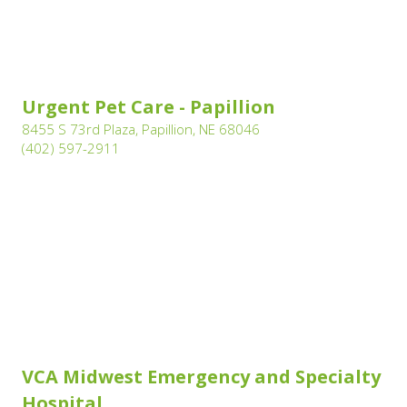
(opens in a new wi
Urgent Pet Care - Papillion
(opens in a new window
8455 S 73rd Plaza, Papillion, NE 68046
(opens in a new window)
(402) 597-2911
VCA Midwest Emergency and Specialty
(opens in a new window)
Hospital