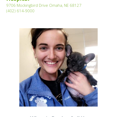
(opens in a new wi
9706 Mockingbird Drive Omaha, NE 68127
(opens in a new window)
(402) 614-9000