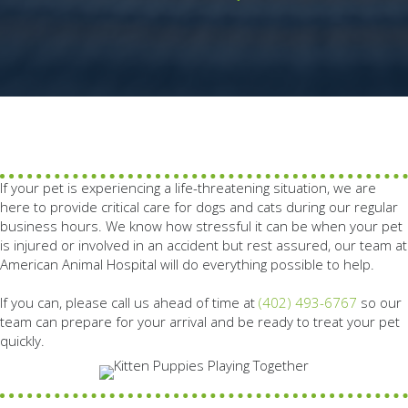
If your pet is experiencing a life-threatening situation, we are
here to provide critical care for dogs and cats during our regular
business hours. We know how stressful it can be when your pet
is injured or involved in an accident but rest assured, our team at
American Animal Hospital will do everything possible to help.
If you can, please call us ahead of time at
(402) 493-6767
so our
team can prepare for your arrival and be ready to treat your pet
quickly.