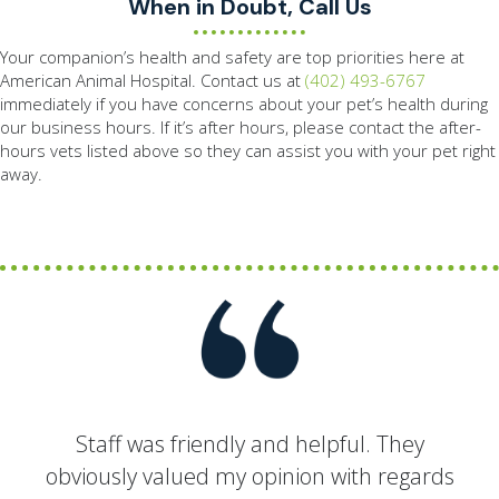
When in Doubt, Call Us
Your companion’s health and safety are top priorities here at
American Animal Hospital. Contact us at
(402) 493-6767
immediately if you have concerns about your pet’s health during
our business hours. If it’s after hours, please contact the after-
hours vets listed above so they can assist you with your pet right
away.
Staff was friendly and helpful. They
obviously valued my opinion with regards